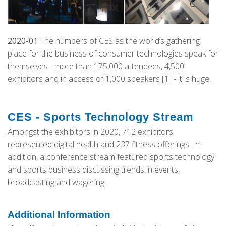
2020-01
The numbers of CES as the world’s gathering
place for the business of consumer technologies speak for
themselves - more than 175,000 attendees, 4,500
exhibitors and in access of 1,000 speakers [1] - it is huge.
CES - Sports Technology Stream
Amongst the exhibitors in 2020, 712 exhibitors
represented digital health and 237 fitness offerings. In
addition, a conference stream featured sports technology
and sports business discussing trends in events,
broadcasting and wagering.
Additional Information