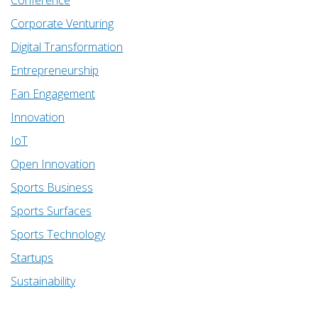
Corporate Venturing
Digital Transformation
Entrepreneurship
Fan Engagement
Innovation
IoT
Open Innovation
Sports Business
Sports Surfaces
Sports Technology
Startups
Sustainability