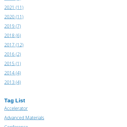
2021 (11)
2020 (11)
2019 (7)
2018 (6)
2017 (12)
2016 (2)
2015 (1)
2014 (4)
2013 (4)
Tag List
Accelerator
Advanced Materials
Conference