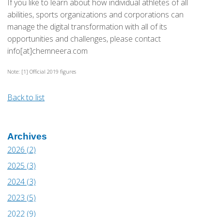
If you like to learn about how individual athletes of all
abilities, sports organizations and corporations can
manage the digital transformation with all of its
opportunities and challenges, please contact
info[at]chemneera.com
Note: [1] Official 2019 figures
Back to list
Archives
2026 (2)
2025 (3)
2024 (3)
2023 (5)
2022 (9)