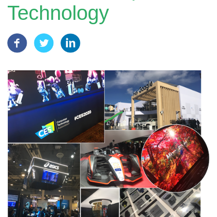
Technology