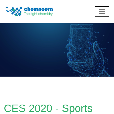
CES 2020 - Sports