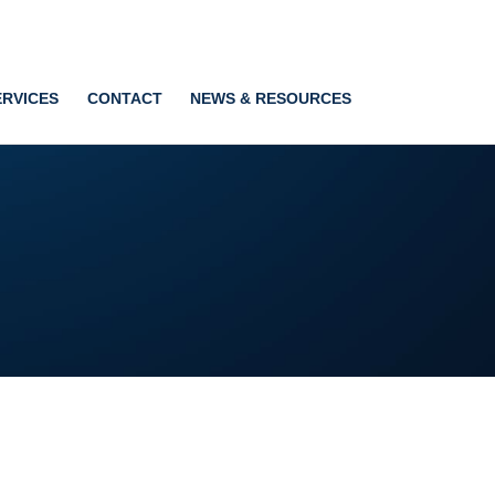
ERVICES
CONTACT
NEWS & RESOURCES