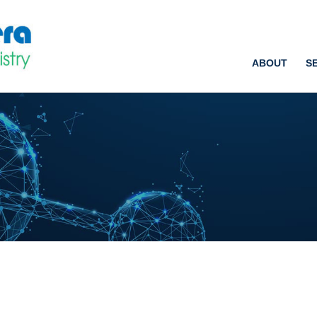
ABOUT
S