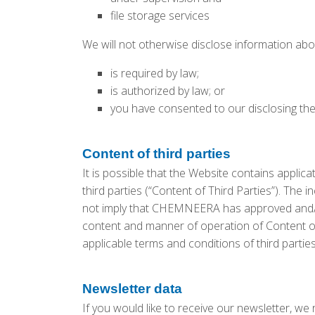
file storage services
We will not otherwise disclose information abo
is required by law;
is authorized by law; or
you have consented to our disclosing th
Content of third parties
It is possible that the Website contains applica
third parties (“Content of Third Parties”). The
not imply that CHEMNEERA has approved and/
content and manner of operation of Content of 
applicable terms and conditions of third partie
Newsletter data
If you would like to receive our newsletter, we 