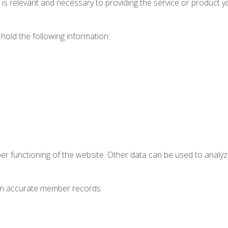
t is relevant and necessary to providing the service or product 
hold the following information:
oper functioning of the website. Other data can be used to anal
ain accurate member records.