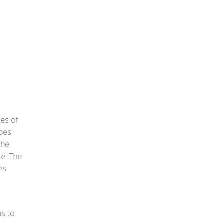
tes of
does
the
te. The
es.
us to