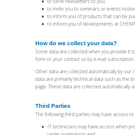
to send newsletters to you;
to invite you to seminars or events hos
to inform you of products that can be 
to inform you of developments at CHEMN
How do we collect your data?
Some data are collected when you provide it to
form or your contact us by e-mail subscription.
Other data are collected automatically by our 
data are primarily technical data such as the
page. These data are collected automatically a
Third Parties
The following third parties may have access to
IT technicians may have access when prov
under supervision and