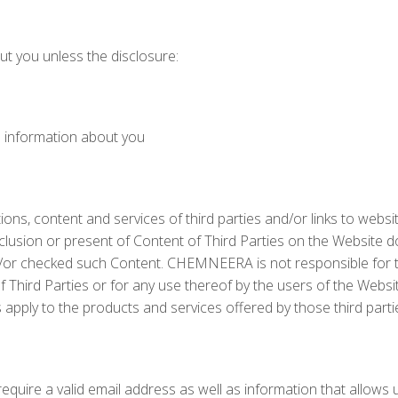
ut you unless the disclosure:
e information about you
tions, content and services of third parties and/or links to websi
 inclusion or present of Content of Third Parties on the Website 
or checked such Content. CHEMNEERA is not responsible for 
Third Parties or for any use thereof by the users of the Websi
s apply to the products and services offered by those third parti
require a valid email address as well as information that allows 