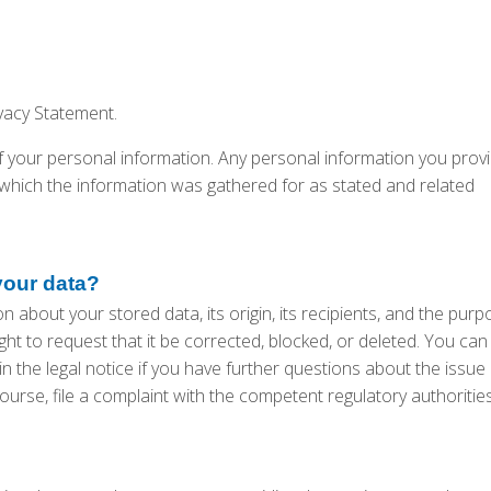
ivacy Statement.
your personal information. Any personal information you provi
ich the information was gathered for as stated and related
your data?
 about your stored data, its origin, its recipients, and the purp
ight to request that it be corrected, blocked, or deleted. You can
n the legal notice if you have further questions about the issue
ourse, file a complaint with the competent regulatory authorities