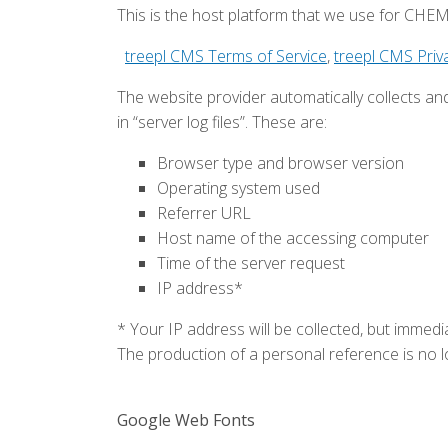
This is the host platform that we use for C
treepl CMS Terms of Service
,
treepl CMS Priva
The website provider automatically collects an
in “server log files”. These are:
Browser type and browser version
Operating system used
Referrer URL
Host name of the accessing computer
Time of the server request
IP address*
* Your IP address will be collected, but immedia
The production of a personal reference is no l
Google Web Fonts