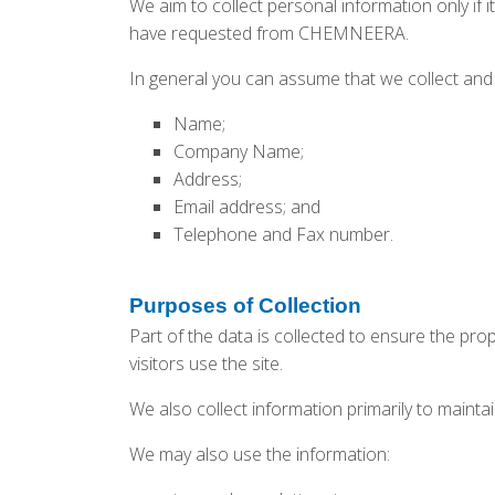
We aim to collect personal information only if i
have requested from CHEMNEERA.
In general you can assume that we collect and 
Name;
Company Name;
Address;
Email address; and
Telephone and Fax number.
Purposes of Collection
Part of the data is collected to ensure the pr
visitors use the site.
We also collect information primarily to maint
We may also use the information: