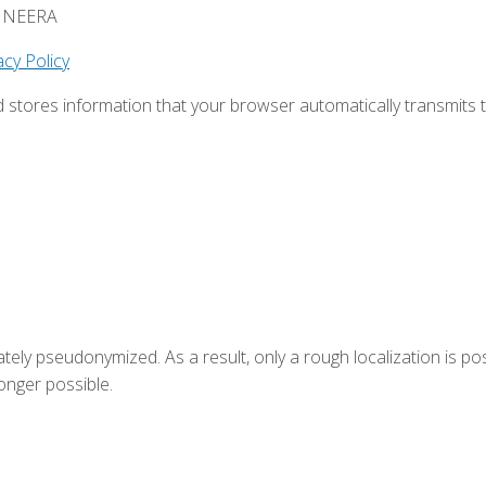
HEMNEERA
cy Policy
d stores information that your browser automatically transmits 
tely pseudonymized. As a result, only a rough localization is pos
onger possible.