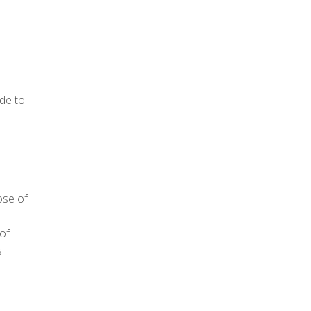
de to
ose of
 of
.