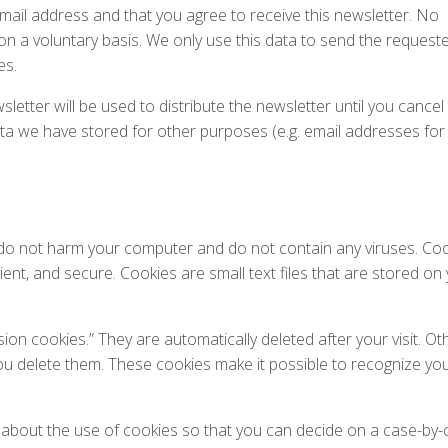
email address and that you agree to receive this newsletter. No
d on a voluntary basis. We only use this data to send the request
es.
letter will be used to distribute the newsletter until you cancel
ata we have stored for other purposes (e.g. email addresses for
o not harm your computer and do not contain any viruses. Co
ient, and secure. Cookies are small text files that are stored on
on cookies.” They are automatically deleted after your visit. Ot
ou delete them. These cookies make it possible to recognize yo
about the use of cookies so that you can decide on a case-by-