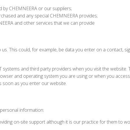
ted by CHEMNEERA or our suppliers;
purchased and any special CHEMNEERA provides;
EERA and other services that we can provide
 us. This could, for example, be data you enter on a contact, si
IT systems and third party providers when you visit the website.
 browser and operating system you are using or when you acces
s soon as you enter our website.
 personal information:
iding on-site support although it is our practice for them to wo