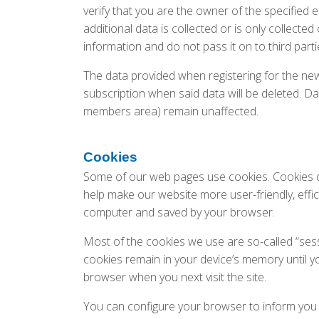
verify that you are the owner of the specified 
additional data is collected or is only collecte
information and do not pass it on to third parti
The data provided when registering for the news
subscription when said data will be deleted. D
members area) remain unaffected.
Cookies
Some of our web pages use cookies. Cookies d
help make our website more user-friendly, effic
computer and saved by your browser.
Most of the cookies we use are so-called “sessi
cookies remain in your device’s memory until y
browser when you next visit the site.
You can configure your browser to inform you 