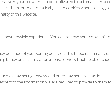
ernatively, your browser can be configured to automatically acc
reject them, or to automatically delete cookies when closing you
nality of this website.
he best possible experience. You can remove your cookie histo
 may be made of your surfing behavior. This happens primarily us
ing behavior is usually anonymous, i.e. we will not be able to iden
s, such as payment gateways and other payment transaction
respect to the information we are required to provide to them f