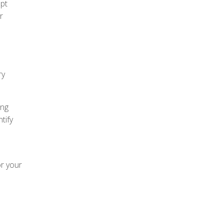
ept
r
ry
ing
tify
or your