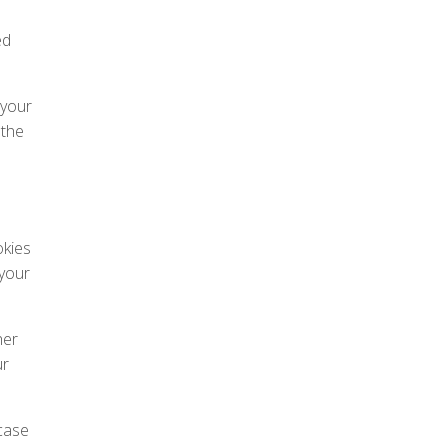
ed
 your
 the
okies
 your
her
ur
case