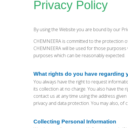
Privacy Policy
By using the Website you are bound by our Pr
CHEMNEERA is committed to the protection of 
CHEMNEERA will be used for those purposes wh
purposes which can be reasonably expected.
What rights do you have regarding 
You always have the right to request information
its collection at no charge. You also have the r
contact us at any time using the address given i
privacy and data protection. You may also, of c
Collecting Personal Information