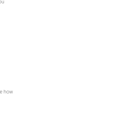
you
yze how