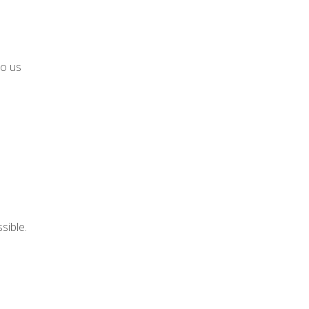
to us
sible.