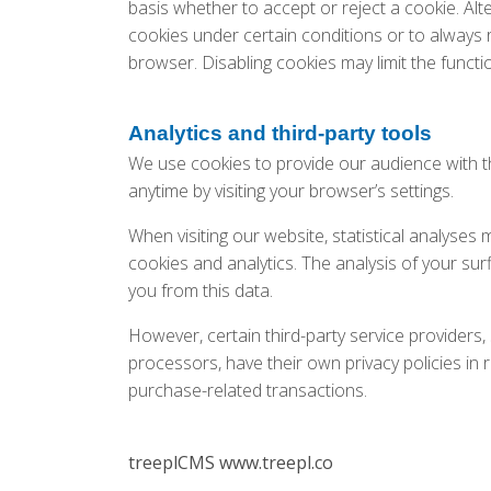
basis whether to accept or reject a cookie. Alt
cookies under certain conditions or to always 
browser. Disabling cookies may limit the functio
Analytics and third-party tools
We use cookies to provide our audience with t
anytime by visiting your browser’s settings.
When visiting our website, statistical analyses
cookies and analytics. The analysis of your surf
you from this data.
However, certain third-party service provider
processors, have their own privacy policies in 
purchase-related transactions.
treeplCMS www.treepl.co