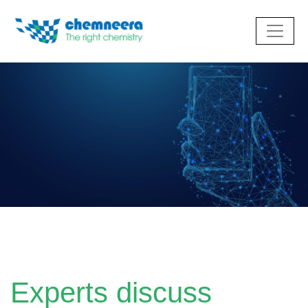
Experts discuss