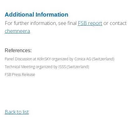
Additional Information
For further information, see final
FSB report
or contact
chemneera
.
References:
Panel Discussion at KölnSKY organized by Conica AG (Switzerland)
Technical Meeting organized by ISSS (Switzerland)
FSB Press Release
Back to list