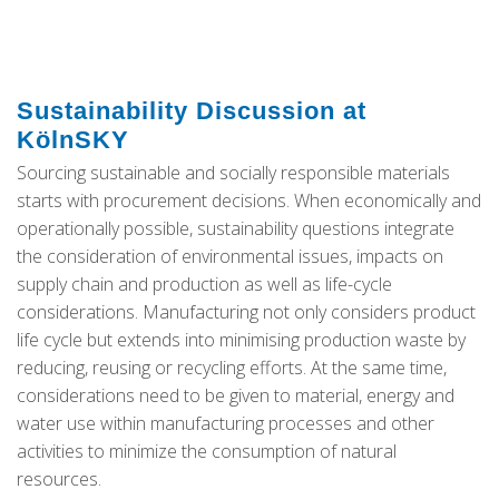
Sustainability Discussion at
KölnSKY
Sourcing sustainable and socially responsible materials
starts with procurement decisions. When economically and
operationally possible, sustainability questions integrate
the consideration of environmental issues, impacts on
supply chain and production as well as life-cycle
considerations. Manufacturing not only considers product
life cycle but extends into minimising production waste by
reducing, reusing or recycling efforts. At the same time,
considerations need to be given to material, energy and
water use within manufacturing processes and other
activities to minimize the consumption of natural
resources.