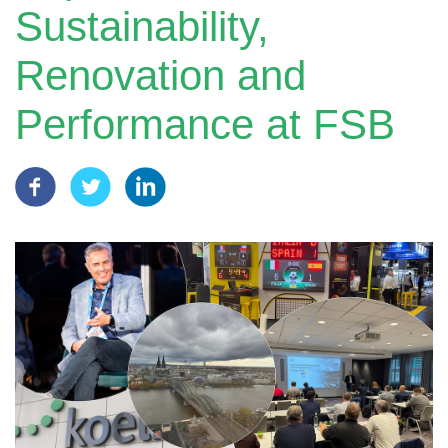
Sustainability,
Renovation and
Performance at FSB