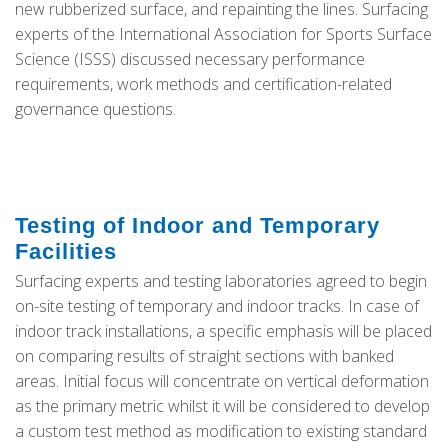
new rubberized surface, and repainting the lines. Surfacing
experts of the International Association for Sports Surface
Science (ISSS) discussed necessary performance
requirements, work methods and certification-related
governance questions.
Testing of Indoor and Temporary
Facilities
Surfacing experts and testing laboratories agreed to begin
on-site testing of temporary and indoor tracks. In case of
indoor track installations, a specific emphasis will be placed
on comparing results of straight sections with banked
areas. Initial focus will concentrate on vertical deformation
as the primary metric whilst it will be considered to develop
a custom test method as modification to existing standard