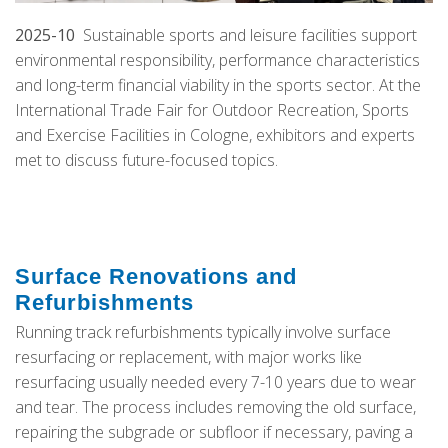
2025-10
Sustainable sports and leisure facilities support
environmental responsibility, performance characteristics
and long-term financial viability in the sports sector. At the
International Trade Fair for Outdoor Recreation, Sports
and Exercise Facilities in Cologne, exhibitors and experts
met to discuss future-focused topics.
Surface Renovations and
Refurbishments
Running track refurbishments typically involve surface
resurfacing or replacement, with major works like
resurfacing usually needed every 7-10 years due to wear
and tear. The process includes removing the old surface,
repairing the subgrade or subfloor if necessary, paving a