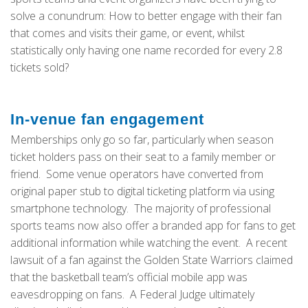
solve a conundrum: How to better engage with their fan
that comes and visits their game, or event, whilst
statistically only having one name recorded for every 2.8
tickets sold?
In-venue fan engagement
Memberships only go so far, particularly when season
ticket holders pass on their seat to a family member or
friend. Some venue operators have converted from
original paper stub to digital ticketing platform via using
smartphone technology. The majority of professional
sports teams now also offer a branded app for fans to get
additional information while watching the event. A recent
lawsuit of a fan against the Golden State Warriors claimed
that the basketball team’s official mobile app was
eavesdropping on fans. A Federal Judge ultimately