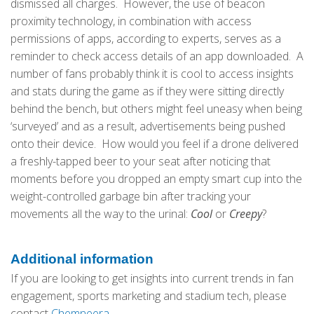
dismissed all charges. However, the use of beacon
proximity technology, in combination with access
permissions of apps, according to experts, serves as a
reminder to check access details of an app downloaded. A
number of fans probably think it is cool to access insights
and stats during the game as if they were sitting directly
behind the bench, but others might feel uneasy when being
‘surveyed’ and as a result, advertisements being pushed
onto their device. How would you feel if a drone delivered
a freshly-tapped beer to your seat after noticing that
moments before you dropped an empty smart cup into the
weight-controlled garbage bin after tracking your
movements all the way to the urinal:
Cool
or
Creepy
?
Additional information
If you are looking to get insights into current trends in fan
engagement, sports marketing and stadium tech, please
contact
Chemneera
.