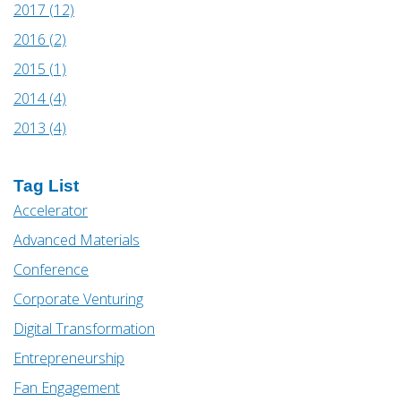
2017 (12)
2016 (2)
2015 (1)
2014 (4)
2013 (4)
Tag List
Accelerator
Advanced Materials
Conference
Corporate Venturing
Digital Transformation
Entrepreneurship
Fan Engagement