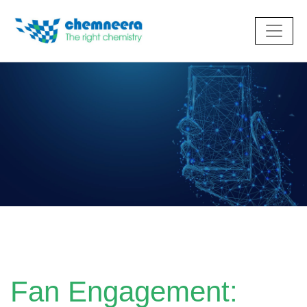
Fan Engagement: