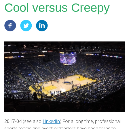
Cool versus Creepy
2017-04
(see also
LinkedIn
) For a long time, professional
sports teams and event organizers have been trying to