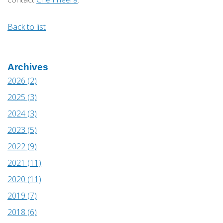
Back to list
Archives
2026 (2)
2025 (3)
2024 (3)
2023 (5)
2022 (9)
2021 (11)
2020 (11)
2019 (7)
2018 (6)