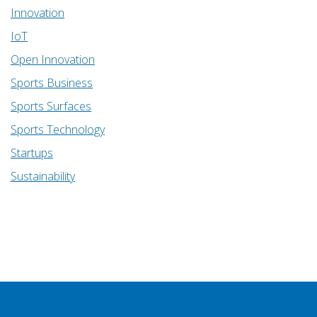
Innovation
IoT
Open Innovation
Sports Business
Sports Surfaces
Sports Technology
Startups
Sustainability