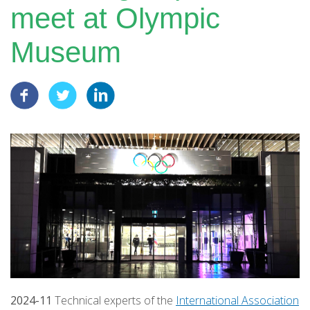
meet at Olympic
Museum
2024-11
Technical experts of the
International Association