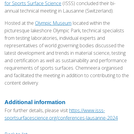
for Sports Surface Science
(ISSS) concluded their bi-
annual technical meeting in Lausanne (Switzerland).
Hosted at the
Olympic Museum
located within the
picturesque lakeshore Olympic Park, technical specialists
from testing laboratories, individual experts and
representatives of world governing bodies discussed the
latest development and trends in material science, testing
and certification as well as sustainability and performance
requirements of sports surfaces. Chemneera organised
and facilitated the meeting in addition to contributing to the
content delivery.
Additional information
For further details, please visit
https://www.isss-
sportsurfacescience.org/conferences-lausanne-2024