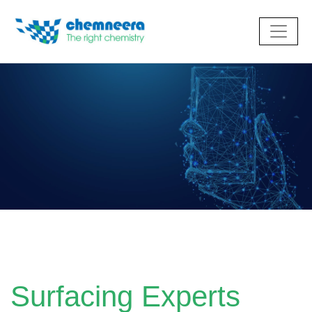
Surfacing Experts