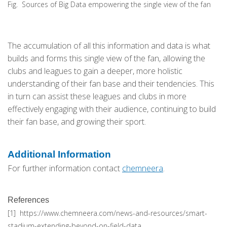
Fig. Sources of Big Data empowering the single view of the fan
The accumulation of all this information and data is what
builds and forms this single view of the fan, allowing the
clubs and leagues to gain a deeper, more holistic
understanding of their fan base and their tendencies. This
in turn can assist these leagues and clubs in more
effectively engaging with their audience, continuing to build
their fan base, and growing their sport.
Additional Information
For further information contact
chemneera
.
References
[1] https://www.chemneera.com/news-and-resources/smart-
stadium-extending-beyond-on-field-data