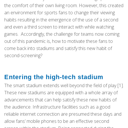
the comfort of their own living room. However, this created
an environment for sports fans to change their viewing
habits resulting in the emergence of the use of a second
and even a third screen to interact with while watching
games. Accordingly, the challenge for teams now coming
out of this pandemic is, how to motivate these fans to
come back into stadiums and satisfy this new habit of
second-screening?
Entering the high-tech stadium
The smart stadium extends well beyond the field of play [1].
These new stadiums are equipped with a whole array of
advancements that can help satisfy these new habits of
the audience. Infrastructure facilities such as a good
reliable internet connection are presumed these days and
allow fans’ mobile phones to be an effective second