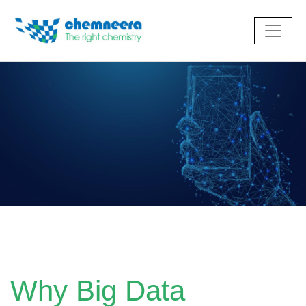
Why Big Data