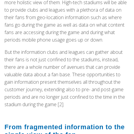
more holistic view of them. High-tech stadiums will be able
to provide clubs and leagues with a plethora of data on
their fans from geo-location information such as where
fans go during the game as well as data on what content
fans are accessing during the game and during what
periods mobile phone usage goes up or down.
But the information clubs and leagues can gather about
their fans is not just confined to the stadiums, instead,
there are a whole number of avenues that can provide
valuable data about a fan base. These opportunities to
gain information present themselves all throughout the
customer journey, extending also to pre- and post-game
periods and are no longer just confined to the time in the
stadium during the game [2].
From fragmented information to the