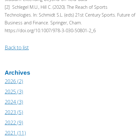
[2] Schlegel M.U., Hill C. (2020). The Reach of Sports
Technologies. In: Schmidt S.L. (eds) 21st Century Sports. Future of
Business and Finance. Springer, Cham.
https://doi.org/10.1007/978-3-030-50801-2_6
Back to list
Archives
2026 (2)
2025 (3)
2024 (3)
2023 (5)
2022 (9)
2021 (11)