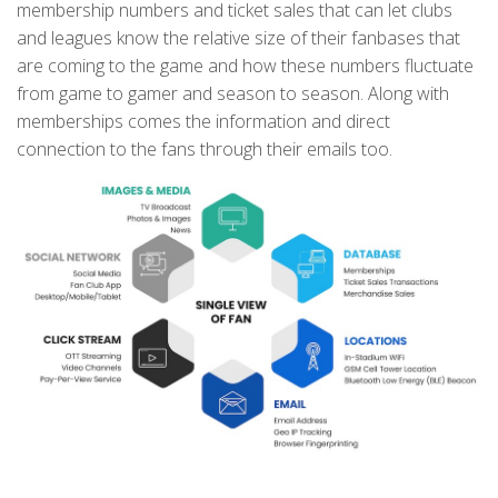
membership numbers and ticket sales that can let clubs
and leagues know the relative size of their fanbases that
are coming to the game and how these numbers fluctuate
from game to gamer and season to season. Along with
memberships comes the information and direct
connection to the fans through their emails too.