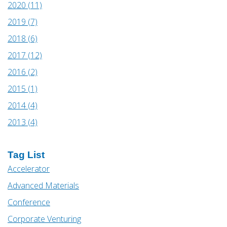
2020 (11)
2019 (7)
2018 (6)
2017 (12)
2016 (2)
2015 (1)
2014 (4)
2013 (4)
Tag List
Accelerator
Advanced Materials
Conference
Corporate Venturing