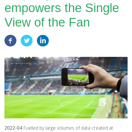
empowers the Single
View of the Fan
2022-04
Fuelled by large volumes of data created at