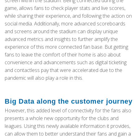
screen within the stadium. Being connected during the
game, allows fans to check player stats and live scores,
while sharing their experience, and following the action on
social media. Additionally, more advanced scoreboards
and screens around the stadium can display unique
advanced metrics and insights to further amplify the
experience of this more connected fan base. But getting
fans to leave the comfort of their home is also about
convenience and advancements such as digital ticketing
and contactless pay that were accelerated due to the
pandemic will also play a role in this.
Big Data along the customer journey
However, this added level of connectivity for the fans also
presents a whole new opportunity for the clubs and
leagues. Using this newly available information it provides,
can allow them to better understand their fans and gain a