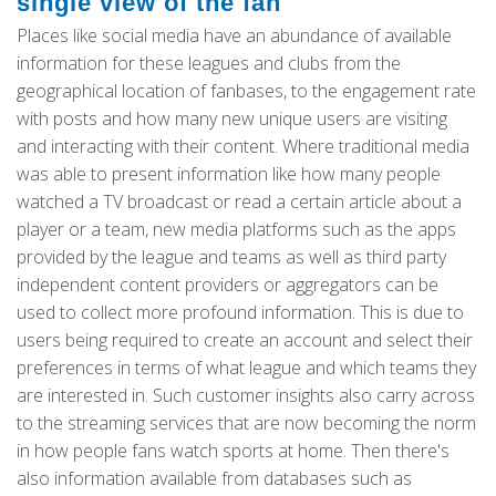
single view of the fan
Places like social media have an abundance of available
information for these leagues and clubs from the
geographical location of fanbases, to the engagement rate
with posts and how many new unique users are visiting
and interacting with their content. Where traditional media
was able to present information like how many people
watched a TV broadcast or read a certain article about a
player or a team, new media platforms such as the apps
provided by the league and teams as well as third party
independent content providers or aggregators can be
used to collect more profound information. This is due to
users being required to create an account and select their
preferences in terms of what league and which teams they
are interested in. Such customer insights also carry across
to the streaming services that are now becoming the norm
in how people fans watch sports at home. Then there's
also information available from databases such as