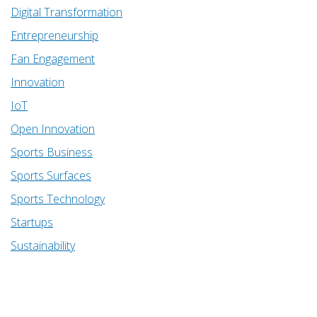
Digital Transformation
Entrepreneurship
Fan Engagement
Innovation
IoT
Open Innovation
Sports Business
Sports Surfaces
Sports Technology
Startups
Sustainability