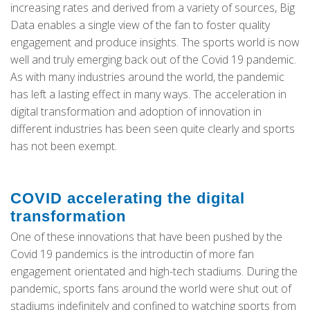
increasing rates and derived from a variety of sources, Big
Data enables a single view of the fan to foster quality
engagement and produce insights. The sports world is now
well and truly emerging back out of the Covid 19 pandemic.
As with many industries around the world, the pandemic
has left a lasting effect in many ways. The acceleration in
digital transformation and adoption of innovation in
different industries has been seen quite clearly and sports
has not been exempt.
COVID accelerating the digital
transformation
One of these innovations that have been pushed by the
Covid 19 pandemics is the introductin of more fan
engagement orientated and high-tech stadiums. During the
pandemic, sports fans around the world were shut out of
stadiums indefinitely and confined to watching sports from